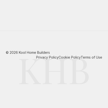
KHB
©
2026
Kool Home Builders
Privacy Policy
Cookie Policy
Terms of Use